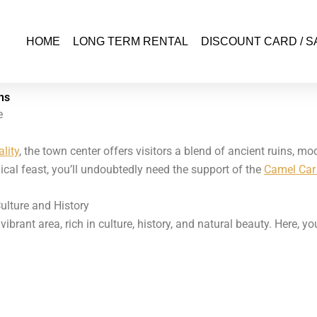
HOME
LONG TERM RENTAL
DISCOUNT CARD / S
ns
e
lity
, the town center offers visitors a blend of ancient ruins, m
cal feast, you’ll undoubtedly need the support of the
Camel Car 
ulture and History
brant area, rich in culture, history, and natural beauty. Here, yo