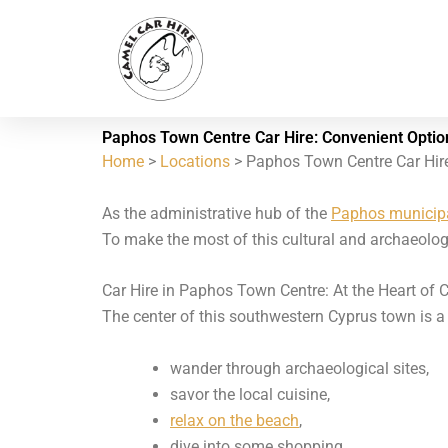
Skip
to
content
Paphos Town Centre Car Hire: Convenient Optio
Home
>
Locations
> Paphos Town Centre Car Hir
As the administrative hub of the
Paphos municipa
To make the most of this cultural and archaeologi
Car Hire in Paphos Town Centre: At the Heart of C
The center of this southwestern Cyprus town is a vi
wander through archaeological sites,
savor the local cuisine,
relax on the beach
,
dive into some shopping.