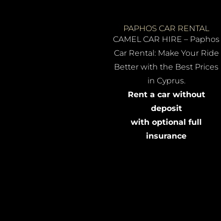
PAPHOS CAR RENTAL
CAMEL CAR HIRE – Paphos
Car Rental: Make Your Ride
Better with the Best Prices
in Cyprus.
Rent a car without
deposit
with optional full
insurance