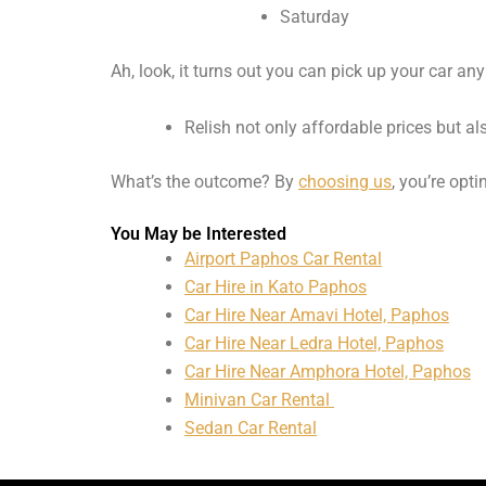
Saturday
Ah, look, it turns out you can pick up your car any
Relish not only affordable prices but a
What’s the outcome? By
choosing us
, you’re opti
You May be Interested
Airport Paphos Car Rental
Car Hire in Kato Paphos
Car Hire Near Amavi Hotel, Paphos
Car Hire Near Ledra Hotel, Paphos
Car Hire Near Amphora Hotel, Paphos
Minivan Car Rental
Sedan Car Rental