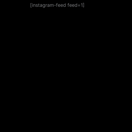
[instagram-feed feed=1]