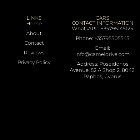
LINKS
CARS
CONTACT INFORMATION
Home
WhatsAPP: +35795145125
About
Phone: +35795505545
Contact
Email:
Reviews
info@cameldrive.com
Privacy Policy
Address: Poseidonos
Avenue, 52 A Shop 2, 8042,
Paphos, Cyprus