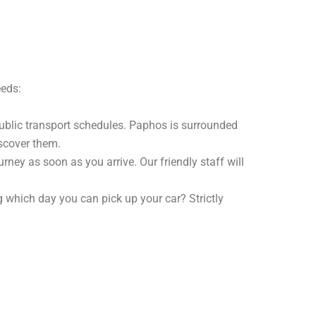
eeds:
public transport schedules. Paphos is surrounded
iscover them.
urney as soon as you arrive. Our friendly staff will
 which day you can pick up your car? Strictly