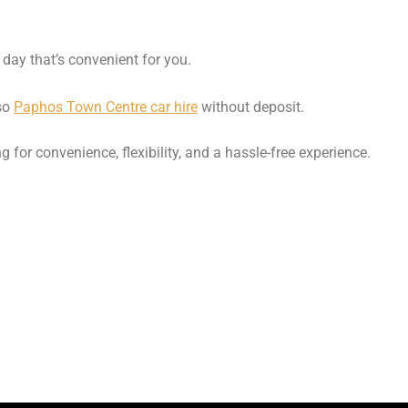
 day that’s convenient for you.
lso
Paphos Town Centre car hire
without deposit.
ng for convenience, flexibility, and a hassle-free experience.