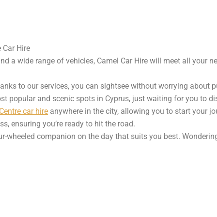
 Car Hire
and a wide range of vehicles, Camel Car Hire will meet all your n
hanks to our services, you can sightsee without worrying about 
st popular and scenic spots in Cyprus, just waiting for you to d
entre car hire
anywhere in the city, allowing you to start your jo
s, ensuring you’re ready to hit the road.
four-wheeled companion on the day that suits you best. Wondering