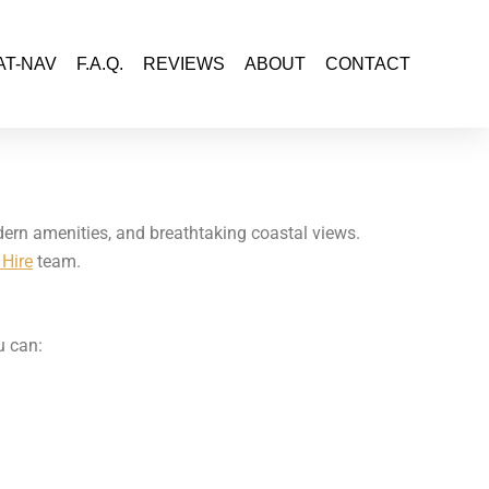
AT-NAV
F.A.Q.
REVIEWS
ABOUT
CONTACT
odern amenities, and breathtaking coastal views.
Hire
team.
u can: