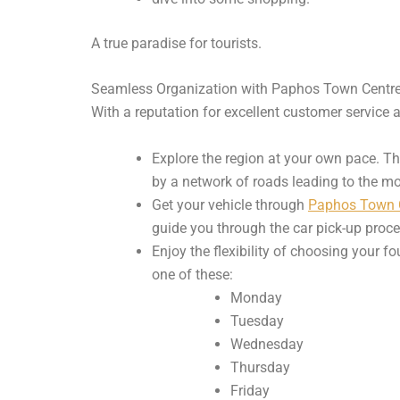
A true paradise for tourists.
Seamless Organization with Paphos Town Centre
With a reputation for excellent customer service 
Explore the region at your own pace. T
by a network of roads leading to the mo
Get your vehicle through
Paphos Town C
guide you through the car pick-up proces
Enjoy the flexibility of choosing your 
one of these:
Monday
Tuesday
Wednesday
Thursday
Friday