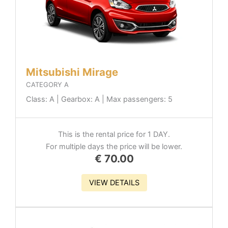
Mitsubishi Mirage
CATEGORY A
Class: A | Gearbox: A | Max passengers: 5
This is the rental price for 1 DAY.
For multiple days the price will be lower.
€
70.00
VIEW DETAILS