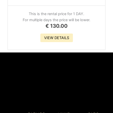
This is the rental price for 1 DAY.
For multiple days the price will be lower.
€
130.00
VIEW DETAILS