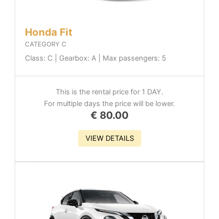
Honda Fit
CATEGORY C
Class: C | Gearbox: A | Max passengers: 5
This is the rental price for 1 DAY.
For multiple days the price will be lower.
€
80.00
VIEW DETAILS