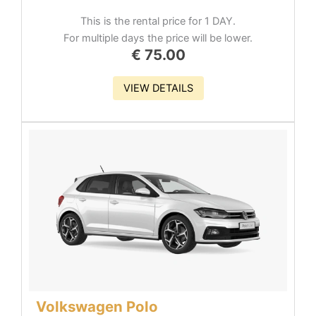
This is the rental price for 1 DAY.
For multiple days the price will be lower.
€
75.00
VIEW DETAILS
Volkswagen Polo