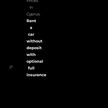
Prices
in
Cyprus.
Rent
a
car
without
deposit
with
optional
full
insurance