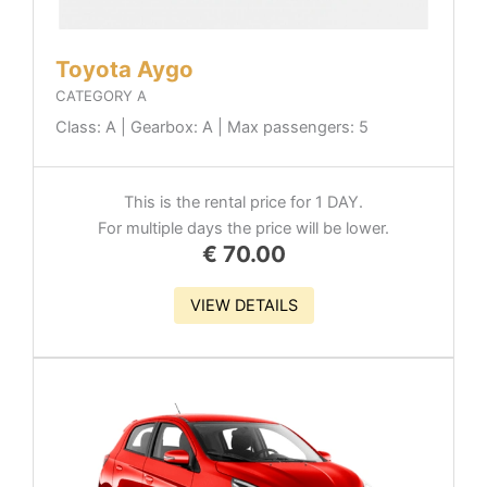
Toyota Aygo
CATEGORY A
Class: A | Gearbox: A | Max passengers: 5
This is the rental price for 1 DAY.
For multiple days the price will be lower.
€
70.00
VIEW DETAILS