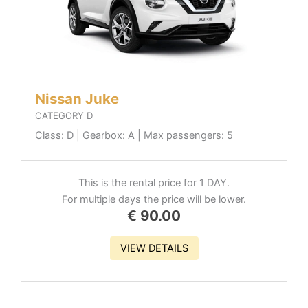
Nissan Juke
CATEGORY D
Class: D | Gearbox: A | Max passengers: 5
This is the rental price for 1 DAY.
For multiple days the price will be lower.
€
90.00
VIEW DETAILS