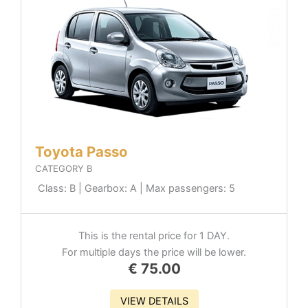
Toyota Passo
CATEGORY B
Class: B | Gearbox: A | Max passengers: 5
This is the rental price for 1 DAY.
For multiple days the price will be lower.
€
75.00
VIEW DETAILS