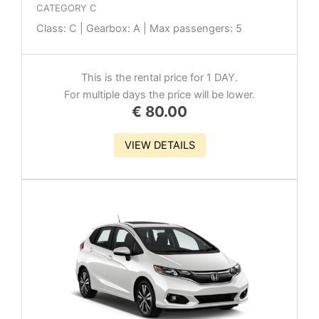
CATEGORY C
Class: C | Gearbox: A | Max passengers: 5
This is the rental price for 1 DAY.
For multiple days the price will be lower.
€
80.00
VIEW DETAILS