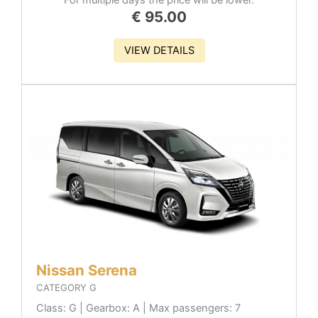
€
95.00
VIEW DETAILS
Nissan Serena
CATEGORY G
Class: G | Gearbox: A | Max passengers: 7