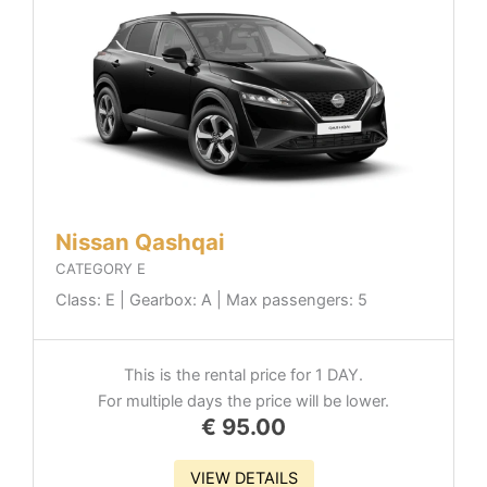
Nissan Qashqai
CATEGORY E
Class: E | Gearbox: A | Max passengers: 5
This is the rental price for 1 DAY.
For multiple days the price will be lower.
€
95.00
VIEW DETAILS