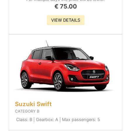
€
75.00
VIEW DETAILS
Suzuki Swift
CATEGORY B
Class: B | Gearbox: A | Max passengers: 5