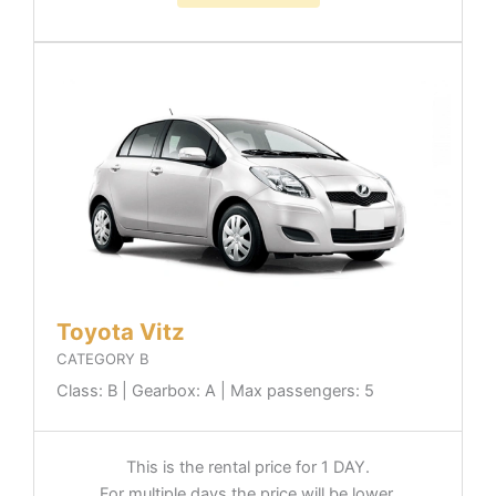
Toyota Vitz
CATEGORY B
Class: B | Gearbox: A | Max passengers: 5
This is the rental price for 1 DAY.
For multiple days the price will be lower.