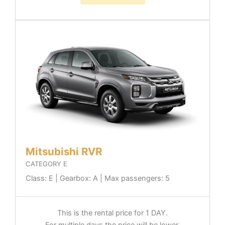
Mitsubishi RVR
CATEGORY E
Class: E | Gearbox: A | Max passengers: 5
This is the rental price for 1 DAY.
For multiple days the price will be lower.