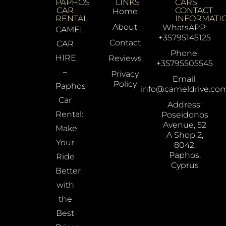
PAPHOS
LINKS
CARS
CAR
CONTACT
Home
RENTAL
INFORMATI
About
WhatsAPP:
CAMEL
+35795145125
Contact
CAR
Phone:
HIRE
Reviews
+35795505545
–
Privacy
Email:
Policy
Paphos
info@cameldrive.co
Car
Address:
Rental:
Poseidonos
Avenue, 52
Make
A Shop 2,
Your
8042,
Paphos,
Ride
Cyprus
Better
with
the
Best