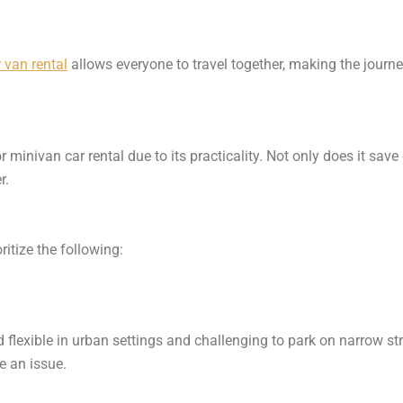
 van rental
allows everyone to travel together, making the journ
inivan car rental due to its practicality. Not only does it save o
r.
ritize the following:
 flexible in urban settings and challenging to park on narrow stre
e an issue.