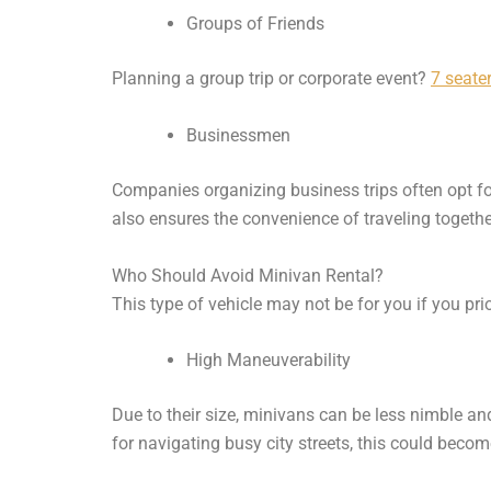
Groups of Friends
Planning a group trip or corporate event?
7 seater
Businessmen
Companies organizing business trips often opt for m
also ensures the convenience of traveling togethe
Who Should Avoid Minivan Rental?
This type of vehicle may not be for you if you prio
High Maneuverability
Due to their size, minivans can be less nimble and
for navigating busy city streets, this could becom