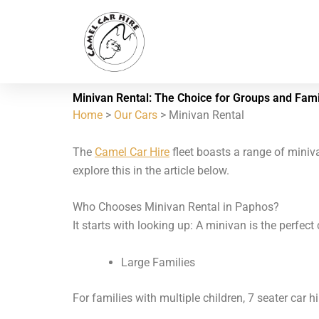
Skip
to
content
Minivan Rental: The Choice for Groups and Fami
Home
>
Our Cars
> Minivan Rental
The
Camel Car Hire
fleet boasts a range of miniva
explore this in the article below.
Who Chooses Minivan Rental in Paphos?
It starts with looking up: A minivan is the perfec
Large Families
For families with multiple children, 7 seater car h