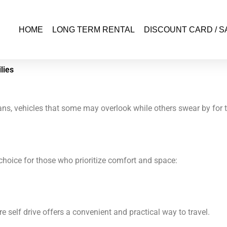
HOME
LONG TERM RENTAL
DISCOUNT CARD / S
lies
ns, vehicles that some may overlook while others swear by for th
t choice for those who prioritize comfort and space:
ire self drive offers a convenient and practical way to travel.