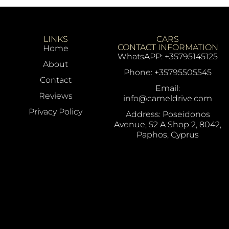
LINKS
CARS
CONTACT INFORMATION
Home
WhatsAPP: +35795145125
About
Phone: +35795505545
Contact
Email:
Reviews
info@cameldrive.com
Privacy Policy
Address: Poseidonos
Avenue, 52 A Shop 2, 8042,
Paphos, Cyprus