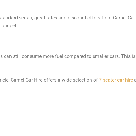
standard sedan, great rates and discount offers from Camel Car 
r budget.
s can still consume more fuel compared to smaller cars. This i
ehicle, Camel Car Hire offers a wide selection of
7 seater car hire
a