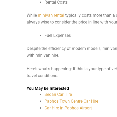
Rental Costs
While
minivan rental
typically costs more than a 
always wise to consider the price in line with you
Fuel Expenses
Despite the efficiency of modern models, minivan
with minivan hire.
Here’s what’s happening: If this is your type of v
travel conditions.
You May be Interested
Sedan Car Hire
Paphos Town Centre Car Hire
Car Hire in Paphos Airport