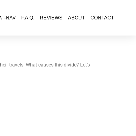
AT-NAV
F.A.Q.
REVIEWS
ABOUT
CONTACT
eir travels. What causes this divide? Let’s