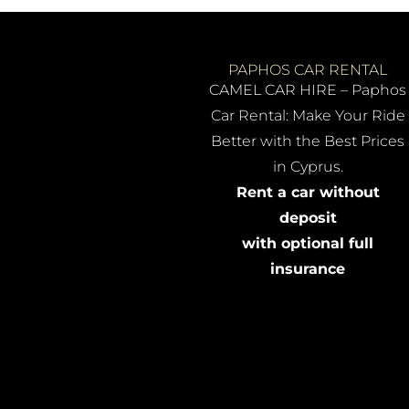
PAPHOS CAR RENTAL
CAMEL CAR HIRE – Paphos
Car Rental: Make Your Ride
Better with the Best Prices
in Cyprus.
Rent a car without
deposit
with optional full
insurance