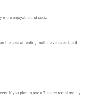
ey more enjoyable and social.
n the cost of renting multiple vehicles, but it
ets. If you plan to use a 7 seater rental mainly