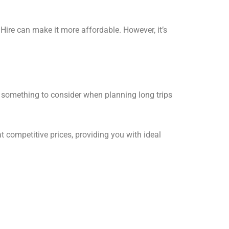
Hire can make it more affordable. However, it’s
s something to consider when planning long trips
t competitive prices, providing you with ideal