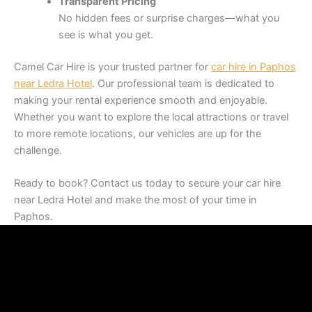
Transparent Pricing
No hidden fees or surprise charges—what you
see is what you get.
Camel Car Hire is your trusted partner for
car hire in Paphos
near Ledra Hotel
. Our professional team is dedicated to
making your rental experience smooth and enjoyable.
Whether you want to explore the local attractions or travel
to more remote locations, our vehicles are up for the
challenge.
Ready to book? Contact us today to secure your car hire
near Ledra Hotel and make the most of your time in
Paphos.