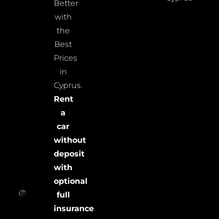
Better
with
the
Best
Prices
in
Cyprus.
Rent
a
car
without
deposit
with
optional
full
insurance