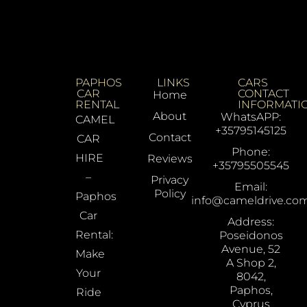
PAPHOS
LINKS
CARS
CAR
CONTACT
Home
RENTAL
INFORMATI
About
WhatsAPP:
CAMEL
+35795145125
Contact
CAR
Phone:
HIRE
Reviews
+35795505545
–
Privacy
Email:
Policy
Paphos
info@cameldrive.co
Car
Address:
Rental:
Poseidonos
Avenue, 52
Make
A Shop 2,
Your
8042,
Paphos,
Ride
Cyprus