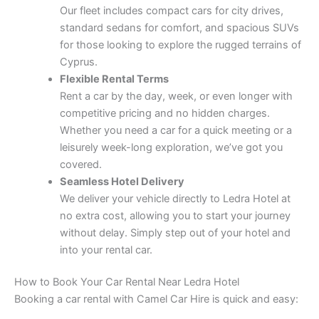
Our fleet includes compact cars for city drives,
standard sedans for comfort, and spacious SUVs
for those looking to explore the rugged terrains of
Cyprus.
Flexible Rental Terms
Rent a car by the day, week, or even longer with
competitive pricing and no hidden charges.
Whether you need a car for a quick meeting or a
leisurely week-long exploration, we’ve got you
covered.
Seamless Hotel Delivery
We deliver your vehicle directly to Ledra Hotel at
no extra cost, allowing you to start your journey
without delay. Simply step out of your hotel and
into your rental car.
How to Book Your Car Rental Near Ledra Hotel
Booking a car rental with Camel Car Hire is quick and easy: