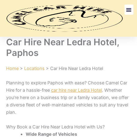
Skip
to
content
Long Term
Discount Ca
Car Hire Near Ledra Hotel,
Paphos
Home
>
Locations
> Car Hire Near Ledra Hotel
Planning to explore Paphos with ease? Choose Camel Car
Hire for a hassle-free
car hire near Ledra Hotel
. Whether
you’re here on a business trip or a family vacation, we offer
a diverse fleet of well-maintained vehicles to suit any travel
plan.
Why Book a Car Hire Near Ledra Hotel with Us?
Wide Range of Vehicles