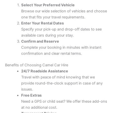
Select Your Preferred Vehicle
Browse our wide selection of vehicles and choose
one that fits your travel requirements.
Enter Your Rental Dates
Specify your pick-up and drop-off dates to see
available cars during your stay.
Confirm and Reserve
Complete your booking in minutes with instant
confirmation and clear rental terms.
Benefits of Choosing Camel Car Hire
24/7 Roadside Assistance
Travel with peace of mind knowing that we
provide round-the-clock support in case of any
issues.
Free Extras
Need a GPS or child seat? We offer these add-ons
at no additional cost.