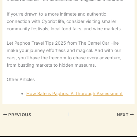
If you’re drawn to a more intimate and authentic
connection with Cypriot life, consider visiting smaller
community festivals, local food fairs, and wine markets.
Let Paphos Travel Tips 2025 from The Camel Car Hire
make your journey effortless and magical. And with our
cars, you’ll have the freedom to chase every adventure,
from bustling markets to hidden museums.
Other Articles
How Safe is Paphos: A Thorough Assessment
PREVIOUS
NEXT