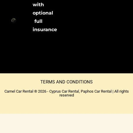
with
optional
full
insurance
TERMS AND CONDITIONS
Camel Car Rental ® 2026 - Cyprus Car Rental, Paphos Car Rental | All rights
reserved