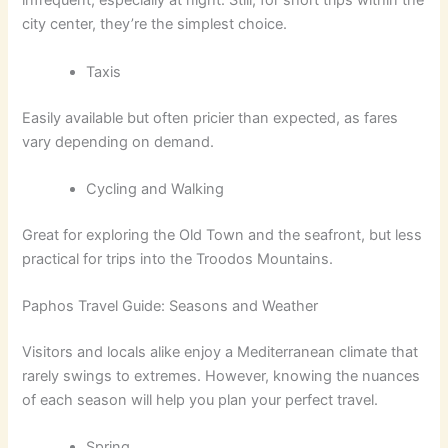
infrequent, especially at night. Still, for short trips within the
city center, they’re the simplest choice.
Taxis
Easily available but often pricier than expected, as fares
vary depending on demand.
Cycling and Walking
Great for exploring the Old Town and the seafront, but less
practical for trips into the Troodos Mountains.
Paphos Travel Guide: Seasons and Weather
Visitors and locals alike enjoy a Mediterranean climate that
rarely swings to extremes. However, knowing the nuances
of each season will help you plan your perfect travel.
Spring