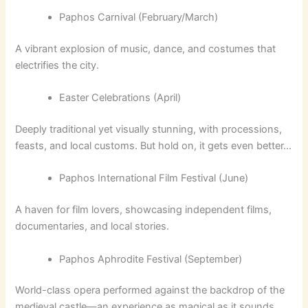
Paphos Carnival (February/March)
A vibrant explosion of music, dance, and costumes that
electrifies the city.
Easter Celebrations (April)
Deeply traditional yet visually stunning, with processions,
feasts, and local customs. But hold on, it gets even better…
Paphos International Film Festival (June)
A haven for film lovers, showcasing independent films,
documentaries, and local stories.
Paphos Aphrodite Festival (September)
World-class opera performed against the backdrop of the
medieval castle—an experience as magical as it sounds.