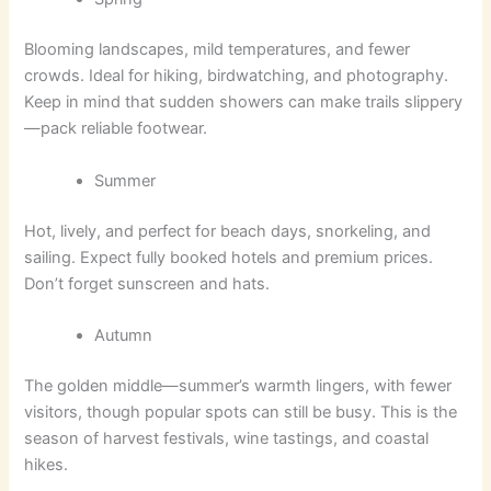
Blooming landscapes, mild temperatures, and fewer
crowds. Ideal for hiking, birdwatching, and photography.
Keep in mind that sudden showers can make trails slippery
—pack reliable footwear.
Summer
Hot, lively, and perfect for beach days, snorkeling, and
sailing. Expect fully booked hotels and premium prices.
Don’t forget sunscreen and hats.
Autumn
The golden middle—summer’s warmth lingers, with fewer
visitors, though popular spots can still be busy. This is the
season of harvest festivals, wine tastings, and coastal
hikes.