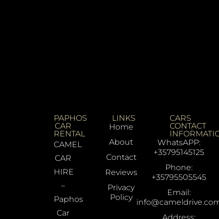
PAPHOS
LINKS
CARS
CAR
CONTACT
Home
RENTAL
INFORMATI
About
WhatsAPP:
CAMEL
+35795145125
Contact
CAR
Phone:
HIRE
Reviews
+35795505545
–
Privacy
Email:
Policy
Paphos
info@cameldrive.co
Car
Address: