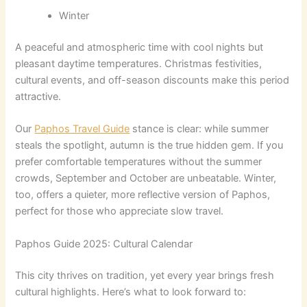
Winter
A peaceful and atmospheric time with cool nights but
pleasant daytime temperatures. Christmas festivities,
cultural events, and off-season discounts make this period
attractive.
Our
Paphos Travel Guide
stance is clear: while summer
steals the spotlight, autumn is the true hidden gem. If you
prefer comfortable temperatures without the summer
crowds, September and October are unbeatable. Winter,
too, offers a quieter, more reflective version of Paphos,
perfect for those who appreciate slow travel.
Paphos Guide 2025: Cultural Calendar
This city thrives on tradition, yet every year brings fresh
cultural highlights. Here’s what to look forward to: