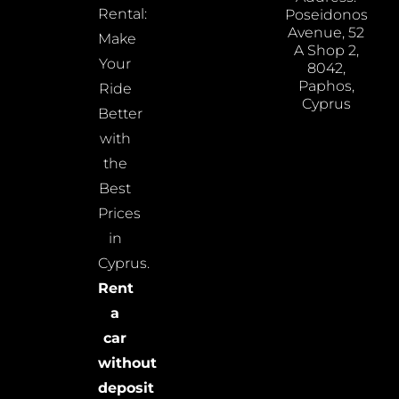
Rental:
Poseidonos
Avenue, 52
Make
A Shop 2,
Your
8042,
Paphos,
Ride
Cyprus
Better
with
the
Best
Prices
in
Cyprus.
Rent
a
car
without
deposit