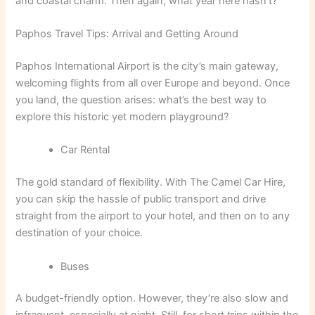
and coastal charm. Then again, what year here hasn’t?
Paphos Travel Tips: Arrival and Getting Around
Paphos International Airport is the city’s main gateway,
welcoming flights from all over Europe and beyond. Once
you land, the question arises: what’s the best way to
explore this historic yet modern playground?
Car Rental
The gold standard of flexibility. With The Camel Car Hire,
you can skip the hassle of public transport and drive
straight from the airport to your hotel, and then on to any
destination of your choice.
Buses
A budget-friendly option. However, they’re also slow and