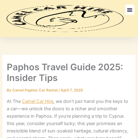
Skip
to
content
Long Term
Discount Ca
Paphos Travel Guide 2025:
Insider Tips
By
Camel Paphos Car Rental
/
April 7, 2025
At The
Camel Car Hire
, we don’t just hand you the keys to
a car—we unlock the doors to a richer and smoother
experience in Paphos. If you’re planning a trip to Cyprus
this year, consider yourself lucky: this year promises an
irresistible blend of sun-soaked heritage, cultural vibrancy,