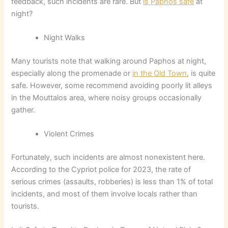
feedback, such incidents are rare. But
is Paphos safe
at
night?
Night Walks
Many tourists note that walking around Paphos at night,
especially along the promenade or
in the Old Town
, is quite
safe. However, some recommend avoiding poorly lit alleys
in the Mouttalos area, where noisy groups occasionally
gather.
Violent Crimes
Fortunately, such incidents are almost nonexistent here.
According to the Cypriot police for 2023, the rate of
serious crimes (assaults, robberies) is less than 1% of total
incidents, and most of them involve locals rather than
tourists.