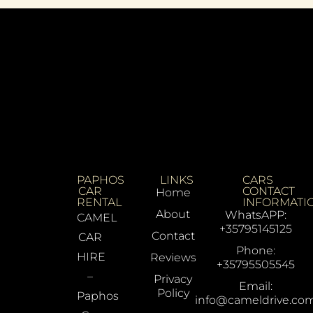
PAPHOS
LINKS
CARS
CAR
CONTACT
Home
RENTAL
INFORMATI
About
WhatsAPP:
CAMEL
+35795145125
Contact
CAR
Phone:
HIRE
Reviews
+35795505545
–
Privacy
Email:
Policy
Paphos
info@cameldrive.co