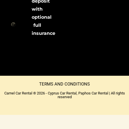
deposit
with
optional
full
insurance
TERMS AND CONDITIONS
Camel Car Rental ® 2026 - Cyprus Car Rental, Paphos Car Rental | All rights
reserved