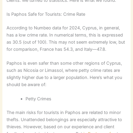
clients. We turned to statistics. Here is what we found.
Is Paphos Safe for Tourists: Crime Rate
According to Numbeo data for 2024, Cyprus, in general,
has a low crime rate. In numerical terms, this is expressed
as 30.5 (out of 100). This may not seem extremely low, but
for comparison, France has 54.3, and Italy—47.8.
Paphos is even safer than some other regions of Cyprus,
such as Nicosia or Limassol, where petty crime rates are
slightly higher due to a larger population. Here’s what you
should be aware of:
Petty Crimes
The main risks for tourists in Paphos are related to minor
thefts. Unattended belongings are especially attractive to
thieves. However, based on our experience and client