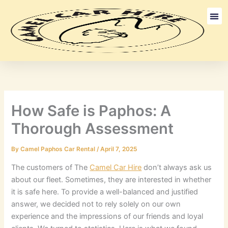
Skip
to
content
Long Term
Discount Ca
How Safe is Paphos: A
Thorough Assessment
By
Camel Paphos Car Rental
/
April 7, 2025
The customers of The
Camel Car Hire
don’t always ask us
about our fleet. Sometimes, they are interested in whether
it is safe here. To provide a well-balanced and justified
answer, we decided not to rely solely on our own
experience and the impressions of our friends and loyal