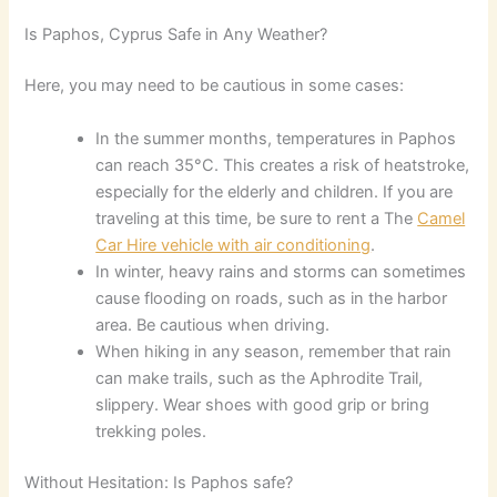
Is Paphos, Cyprus Safe in Any Weather?
Here, you may need to be cautious in some cases:
In the summer months, temperatures in Paphos
can reach 35°C. This creates a risk of heatstroke,
especially for the elderly and children. If you are
traveling at this time, be sure to rent a The
Camel
Car Hire vehicle with air conditioning
.
In winter, heavy rains and storms can sometimes
cause flooding on roads, such as in the harbor
area. Be cautious when driving.
When hiking in any season, remember that rain
can make trails, such as the Aphrodite Trail,
slippery. Wear shoes with good grip or bring
trekking poles.
Without Hesitation: Is Paphos safe?