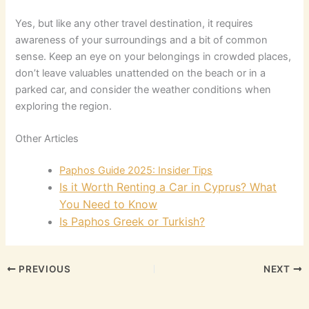
Yes, but like any other travel destination, it requires
awareness of your surroundings and a bit of common
sense. Keep an eye on your belongings in crowded places,
don’t leave valuables unattended on the beach or in a
parked car, and consider the weather conditions when
exploring the region.
Other Articles
Paphos Guide 2025: Insider Tips
Is it Worth Renting a Car in Cyprus? What
You Need to Know
Is Paphos Greek or Turkish?
PREVIOUS
NEXT