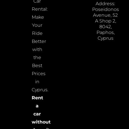
Car
Address:
Rental:
Poseidonos
Avenue, 52
Make
A Shop 2,
Your
8042,
Paphos,
Ride
Cyprus
Better
with
the
Best
Prices
in
Cyprus.
Rent
a
car
without