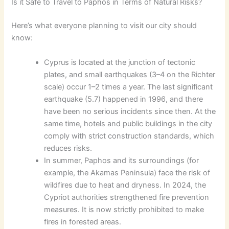
Is it Safe to Travel to Paphos in Terms of Natural Risks?
Here’s what everyone planning to visit our city should
know:
Cyprus is located at the junction of tectonic
plates, and small earthquakes (3–4 on the Richter
scale) occur 1–2 times a year. The last significant
earthquake (5.7) happened in 1996, and there
have been no serious incidents since then. At the
same time, hotels and public buildings in the city
comply with strict construction standards, which
reduces risks.
In summer, Paphos and its surroundings (for
example, the Akamas Peninsula) face the risk of
wildfires due to heat and dryness. In 2024, the
Cypriot authorities strengthened fire prevention
measures. It is now strictly prohibited to make
fires in forested areas.