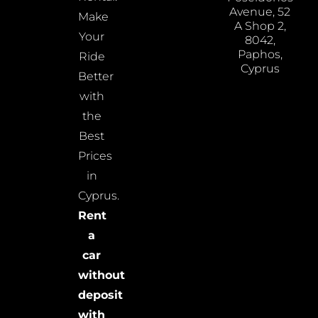
Avenue, 52
Make
A Shop 2,
Your
8042,
Paphos,
Ride
Cyprus
Better
with
the
Best
Prices
in
Cyprus.
Rent
a
car
without
deposit
with