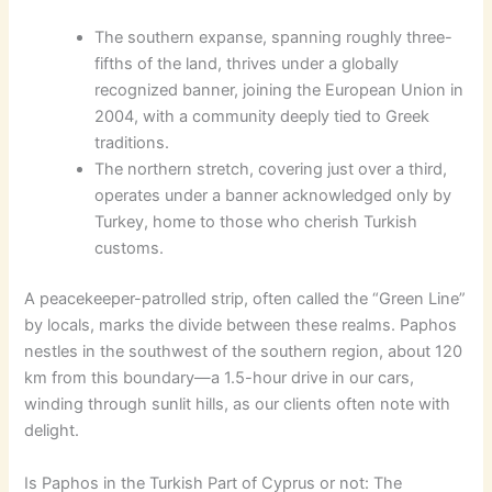
The southern expanse, spanning roughly three-
fifths of the land, thrives under a globally
recognized banner, joining the European Union in
2004, with a community deeply tied to Greek
traditions.
The northern stretch, covering just over a third,
operates under a banner acknowledged only by
Turkey, home to those who cherish Turkish
customs.
A peacekeeper-patrolled strip, often called the “Green Line”
by locals, marks the divide between these realms. Paphos
nestles in the southwest of the southern region, about 120
km from this boundary—a 1.5-hour drive in our cars,
winding through sunlit hills, as our clients often note with
delight.
Is Paphos in the Turkish Part of Cyprus or not: The