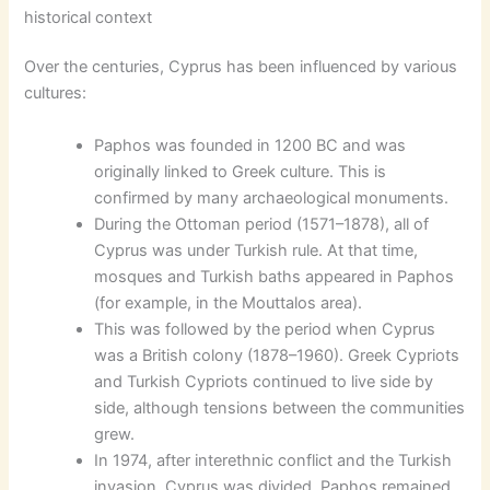
historical context
Over the centuries, Cyprus has been influenced by various
cultures:
Paphos was founded in 1200 BC and was
originally linked to Greek culture. This is
confirmed by many archaeological monuments.
During the Ottoman period (1571–1878), all of
Cyprus was under Turkish rule. At that time,
mosques and Turkish baths appeared in Paphos
(for example, in the Mouttalos area).
This was followed by the period when Cyprus
was a British colony (1878–1960). Greek Cypriots
and Turkish Cypriots continued to live side by
side, although tensions between the communities
grew.
In 1974, after interethnic conflict and the Turkish
invasion, Cyprus was divided. Paphos remained