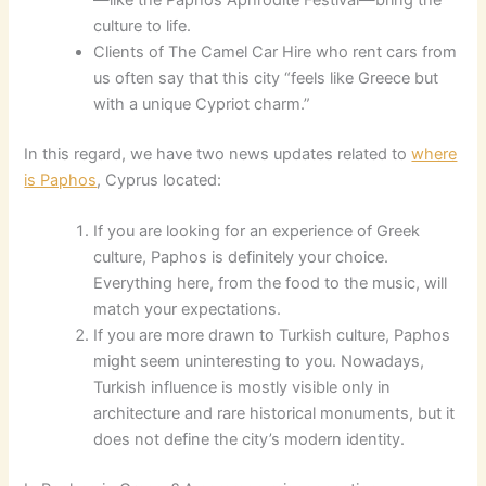
culture to life.
Clients of The Camel Car Hire who rent cars from
us often say that this city “feels like Greece but
with a unique Cypriot charm.”
In this regard, we have two news updates related to
where
is Paphos
, Cyprus located:
If you are looking for an experience of Greek
culture, Paphos is definitely your choice.
Everything here, from the food to the music, will
match your expectations.
If you are more drawn to Turkish culture, Paphos
might seem uninteresting to you. Nowadays,
Turkish influence is mostly visible only in
architecture and rare historical monuments, but it
does not define the city’s modern identity.