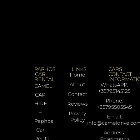
PAPHOS
LINKS
CARS
CAR
CONTACT
Home
RENTAL
INFORMATI
About
WhatsAPP:
CAMEL
+35795145125
Contact
CAR
Phone:
HIRE
Reviews
+35795505545
–
Privacy
Email:
Policy
Paphos
info@cameldrive.co
Car
Address:
Rental:
Poseidonos