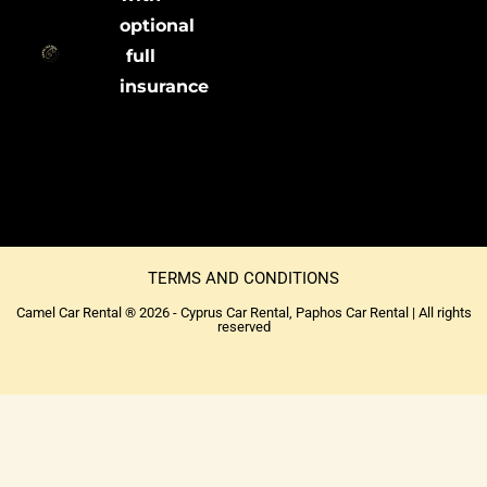
optional
full
insurance
TERMS AND CONDITIONS
Camel Car Rental ® 2026 - Cyprus Car Rental, Paphos Car Rental | All rights
reserved