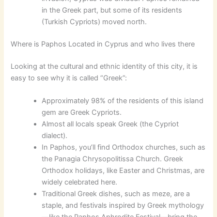
in the Greek part, but some of its residents
(Turkish Cypriots) moved north.
Where is Paphos Located in Cyprus and who lives there
Looking at the cultural and ethnic identity of this city, it is
easy to see why it is called “Greek”:
Approximately 98% of the residents of this island
gem are Greek Cypriots.
Almost all locals speak Greek (the Cypriot
dialect).
In Paphos, you’ll find Orthodox churches, such as
the Panagia Chrysopolitissa Church. Greek
Orthodox holidays, like Easter and Christmas, are
widely celebrated here.
Traditional Greek dishes, such as meze, are a
staple, and festivals inspired by Greek mythology
—like the Paphos Aphrodite Festival—bring the