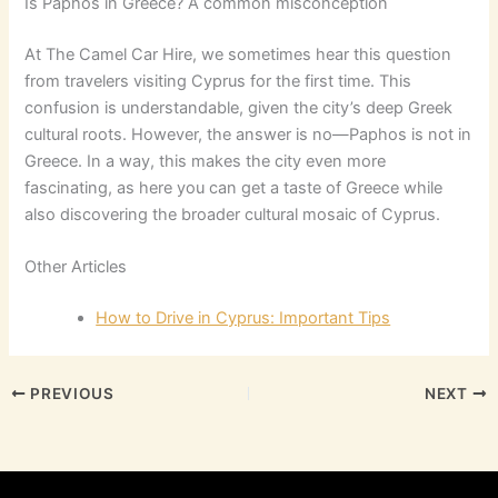
Is Paphos in Greece? A common misconception
At The Camel Car Hire, we sometimes hear this question
from travelers visiting Cyprus for the first time. This
confusion is understandable, given the city’s deep Greek
cultural roots. However, the answer is no—Paphos is not in
Greece. In a way, this makes the city even more
fascinating, as here you can get a taste of Greece while
also discovering the broader cultural mosaic of Cyprus.
Other Articles
How to Drive in Cyprus: Important Tips
PREVIOUS
NEXT