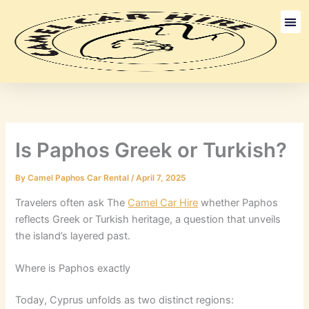
Skip
to
content
Long Term
Discount Ca
Is Paphos Greek or Turkish?
By
Camel Paphos Car Rental
/
April 7, 2025
Travelers often ask The
Camel Car Hire
whether Paphos
reflects Greek or Turkish heritage, a question that unveils
the island’s layered past.
Where is Paphos exactly
Today, Cyprus unfolds as two distinct regions: