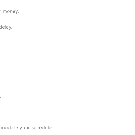
ur money.
delay.
.
ommodate your schedule.