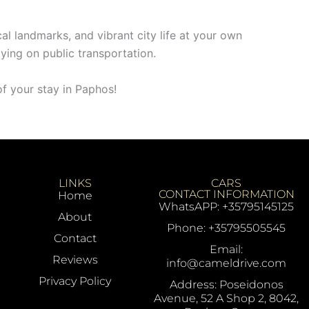
cal landmarks, and vibrant city life at your own
ying on public transportation.
f your stay in Paphos!
LINKS
CARS
CONTACT INFORMATION
Home
WhatsAPP: +35795145125
About
Phone: +35795505545
Contact
Email:
Reviews
info@cameldrive.com
Privacy Policy
Address: Poseidonos
Avenue, 52 A Shop 2, 8042,