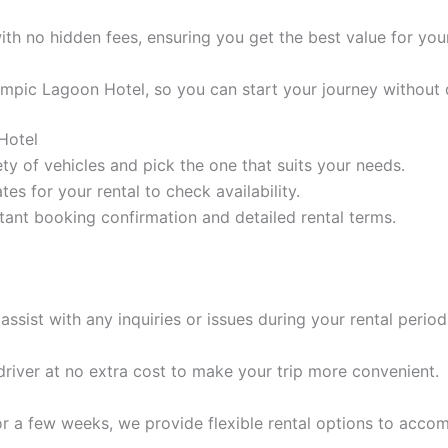
ith no hidden fees, ensuring you get the best value for yo
lympic Lagoon Hotel, so you can start your journey without 
Hotel
ty of vehicles and pick the one that suits your needs.
tes for your rental to check availability.
tant booking confirmation and detailed rental terms.
assist with any inquiries or issues during your rental period
 driver at no extra cost to make your trip more convenient.
r a few weeks, we provide flexible rental options to acc