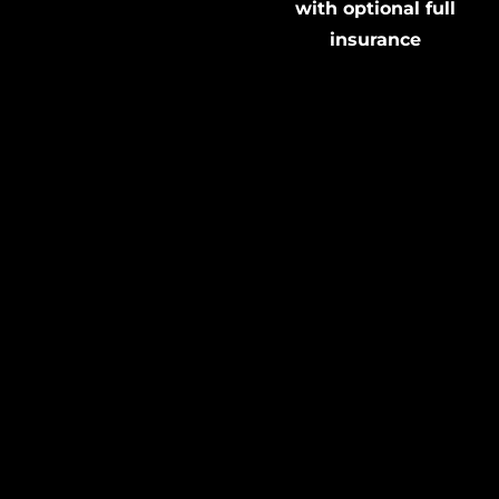
with optional full
insurance