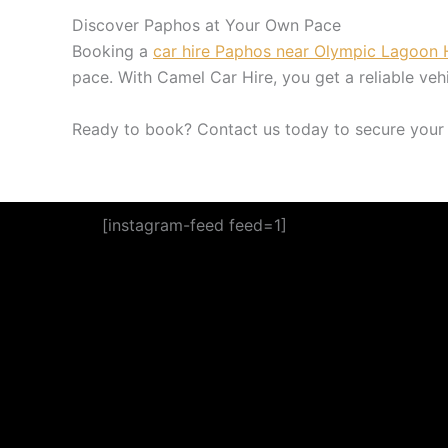
Discover Paphos at Your Own Pace
Booking a
car hire Paphos near Olympic Lagoon 
pace. With Camel Car Hire, you get a reliable veh
Ready to book? Contact us today to secure your 
[instagram-feed feed=1]