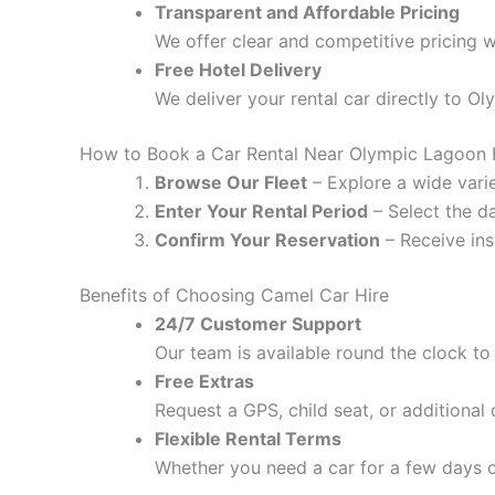
Transparent and Affordable Pricing
We offer clear and competitive pricing w
Free Hotel Delivery
We deliver your rental car directly to O
How to Book a Car Rental Near Olympic Lagoon 
Browse Our Fleet
– Explore a wide varie
Enter Your Rental Period
– Select the da
Confirm Your Reservation
– Receive ins
Benefits of Choosing Camel Car Hire
24/7 Customer Support
Our team is available round the clock to 
Free Extras
Request a GPS, child seat, or additional
Flexible Rental Terms
Whether you need a car for a few days o