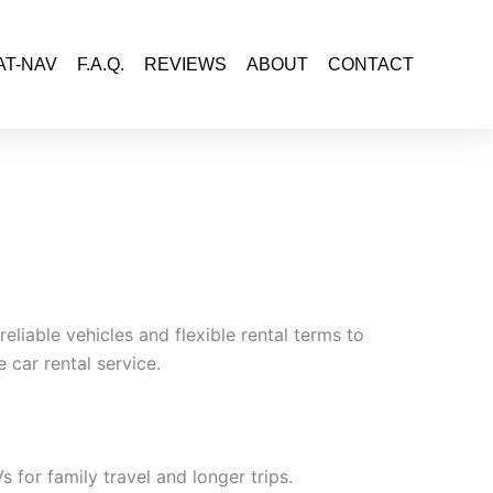
AT-NAV
F.A.Q.
REVIEWS
ABOUT
CONTACT
eliable vehicles and flexible rental terms to
 car rental service.
for family travel and longer trips.