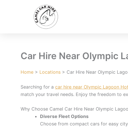
Skip
to
content
Car Hire Near Olympic L
Home
>
Locations
> Car Hire Near Olympic Lago
Searching for a
car hire near Olympic Lagoon Hot
match your travel needs. Enjoy the freedom to exp
Why Choose Camel Car Hire Near Olympic Lagoo
Diverse Fleet Options
Choose from compact cars for easy city d