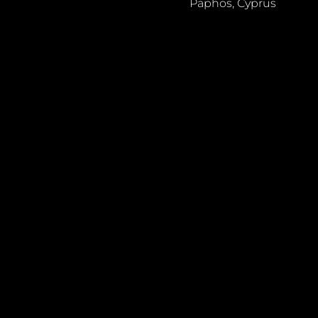
Paphos, Cyprus