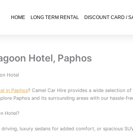
HOME
LONG TERM RENTAL
DISCOUNT CARD / S
agoon Hotel, Paphos
on Hotel
el in Paphos
? Camel Car Hire provides a wide selection of r
lore Paphos and its surrounding areas with our hassle-free
n Hotel?
riving, luxury sedans for added comfort, or spacious SUVs 