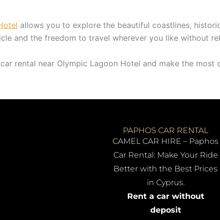
Hotel
allows you to explore the beautiful coastlines, histori
icle and the freedom to travel wherever you like without rel
car rental near Olympic Lagoon Hotel and make the most o
PAPHOS CAR RENTAL
CAMEL CAR HIRE – Paphos
Car Rental: Make Your Ride
Better with the Best Prices
in Cyprus.
Rent a car without
deposit